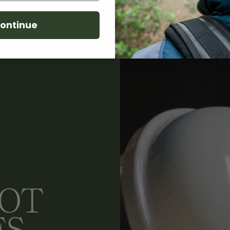
ontinue
LOT
ES