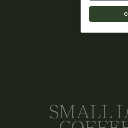
C
SMALL 
COFFE