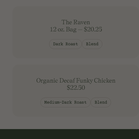
The Raven
12 oz. Bag
—
$20.25
Dark Roast
Blend
Organic Decaf Funky Chicken
$22.50
Medium-Dark Roast
Blend