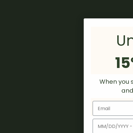
Un
15
When you s
and/
Email
Birthday