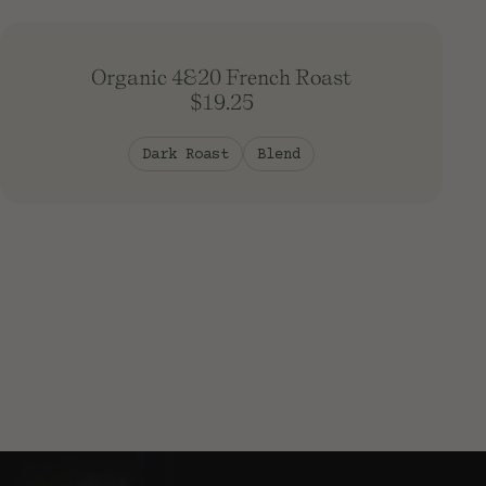
South America
Southeast Asia
South Pacific
Organic 4&20 French Roast
$19.25
Dark Roast
Blend