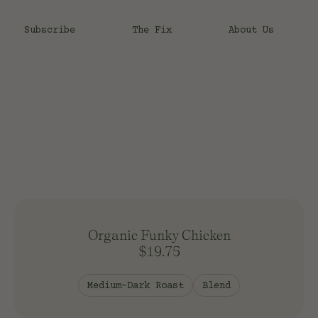
Subscribe
The Fix
About Us
T
Roast
Light Roast
Light-Medium Roast
Medium Roast
Organic Funky Chicken
Medium-Dark Roast
$19.75
Dark Roast
Process
Medium-Dark Roast
Blend
Natural Process
Honey Process