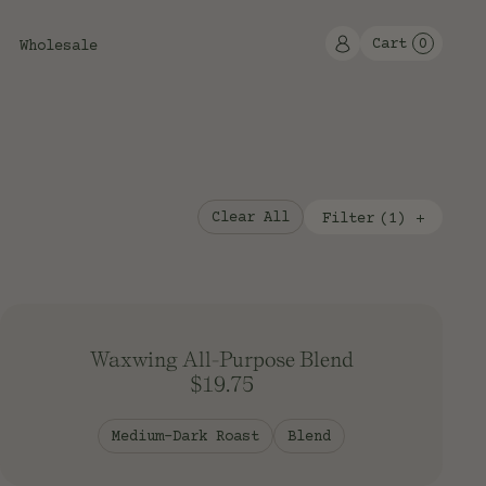
Cart
0
Wholesale
Clear All
Filter
(
1
)
Flavor
Type
Fruity
Blend
Classic
Single Origin
Rich
Espresso
Waxwing All-Purpose Blend
Decaf
$19.75
Faire Trade/Organic
Origin
Medium-Dark Roast
Blend
Organic
Africa
Central America