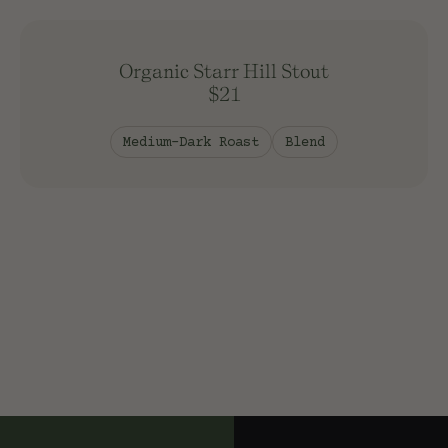
Washed Process
Organic Starr Hill Stout
Sort
$21
Newest
Price: Low
Medium-Dark Roast
Blend
Price: High
Apply Filters