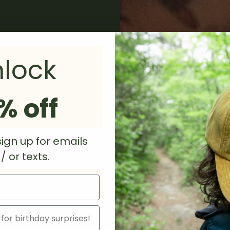
lock
% off
ign up for emails
 or texts.