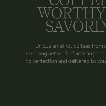
WORTHY
SAVORI
Unique small-lot coffees from 
spanning network of artisan prod
to perfection and delivered to yo