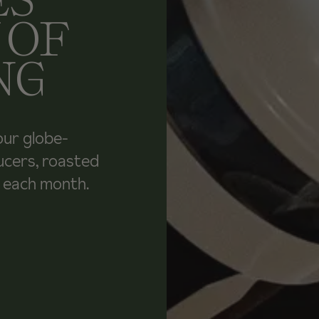
 OF
NG
our globe-
ucers, roasted
u each month.