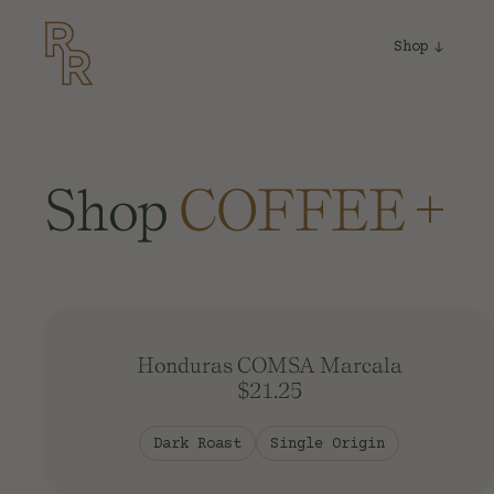
Shop
Shop
COFFEE
EQUIPMEN
MERCH
Honduras COMSA Marcala
TEA
$21.25
Dark Roast
Single Origin
SYRUP