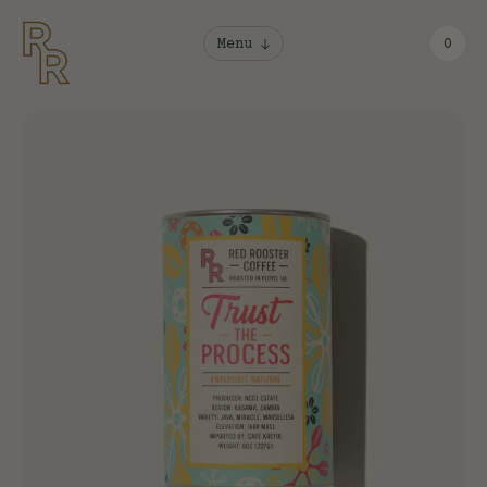
Menu
0