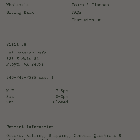
Wholesale
Tours & Classes
Giving Back
FAQs
Chat with us
Visit Us
Red
Rooster Cafe
823 E Main St.
Floyd, VA 24091
540-745-7338
ext. 1
M-F
7-5pm
Sat
8-3pm
Sun
Closed
Contact Information
Orders, Billing, Shipping, General Questions &