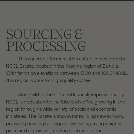
SOURCING &
PROCESSING
This anaerobic fermentation coffee comes from the
NCCL Estate, located in the Kasama region of Zambia.
With farms on elevations between 1300 and 1600 MASL,
this region is ideal for high quality coffee.
Along with efforts to continuously improve quality,
NCCL is dedicated to the future of coffee growing in the
region through a wide variety of social and economic
initiatives. The Estate is known for building new schools,
providing housing for migrant workers, paying a higher
premium to growers, funding local medication