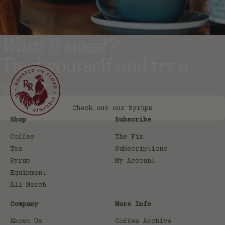
Want it sweet?
Treat yourself and try a
syrup
Check out our Syrups
Shop
Subscribe
Coffee
The Fix
Tea
Subscriptions
Syrup
My Account
Equipment
All Merch
Company
More Info
About Us
Coffee Archive