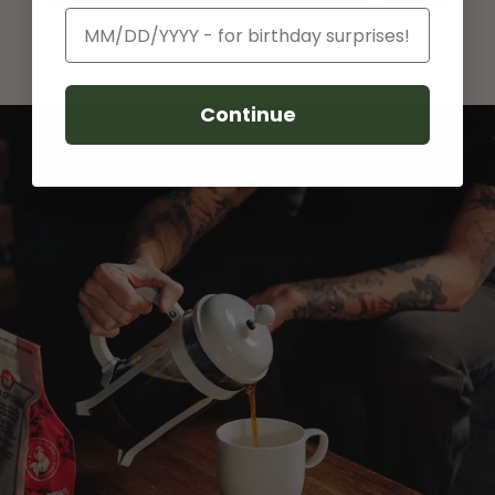
Birthday
Continue