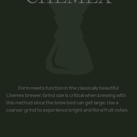
Form meets function in the classically beautiful
Chemex brewer. Grind size is critical when brewing with
this method since the brew bed can get large. Use a
coarser grind to experience bright and floral fruit notes.