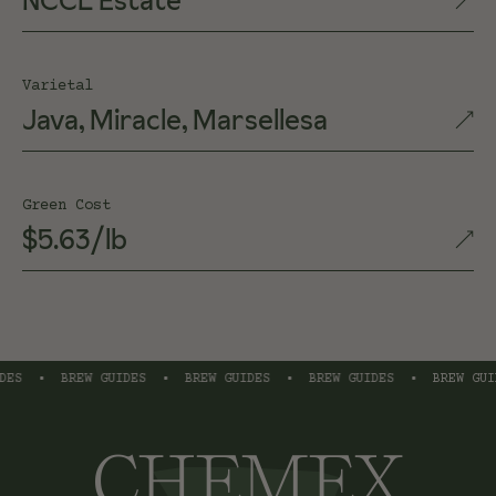
NCCL Estate
Varietal
Java, Miracle, Marsellesa
Green Cost
$5.63/lb
S
•
BREW GUIDES
•
BREW GUIDES
•
BREW GUIDES
•
BREW GUIDE
CHEMEX