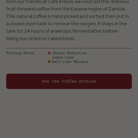
from our friends at Café Kreyol, we sourced this delicious
fruit-forward coffee from the Kasama region of Zambia.
This natural coffee is hand picked and sorted then put in
a closed steel tank to remove the oxygen. It stays in the
tank for 24 hours of anaerobic fermentation before
being sun dried on raised beds.
Tasting Notes
Cherry Reduction
Lemon-Lime
Malt-like Whiskey
See the Coffee Archive