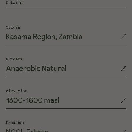
Details
Origin
Kasama Region, Zambia
Process
Anaerobic Natural
Elevation
1300-1600 masl
Producer