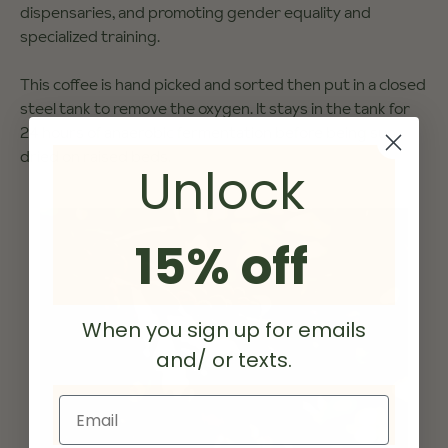
dispensaries, and promoting gender equality and
specialized training.
This coffee is hand picked and sorted then put in a closed
steel tank to remove the oxygen. It stays in the tank for
24 hours of anaerobic fermentation before being sun
dried on raised beds.
Unlock
15% off
When you sign up for emails
and/ or texts.
Email