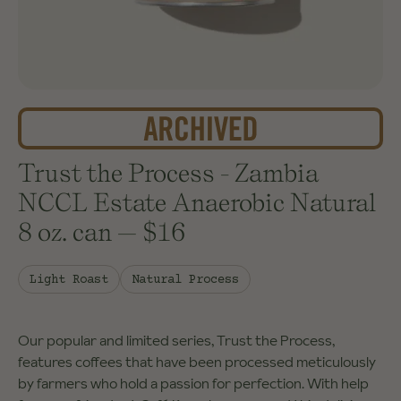
Trust the Process - Zambia
NCCL Estate Anaerobic Natural
8 oz. can
—
$16
Light Roast
Natural Process
Our popular and limited series, Trust the Process,
features coffees that have been processed meticulously
by farmers who hold a passion for perfection. With help