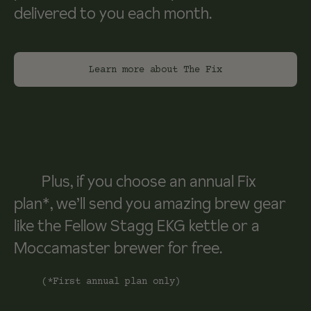
delivered to you each month.
Learn more about The Fix
Plus, if you choose an annual Fix
plan*, we’ll send you amazing brew gear
like the Fellow Stagg EKG kettle or a
Moccamaster brewer for free.
(*First annual plan only)