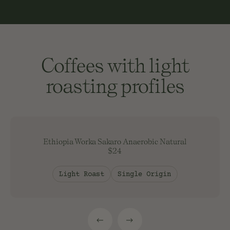
Coffees with light
roasting profiles
Ethiopia Worka Sakaro Anaerobic Natural
$24
Light Roast
Single Origin