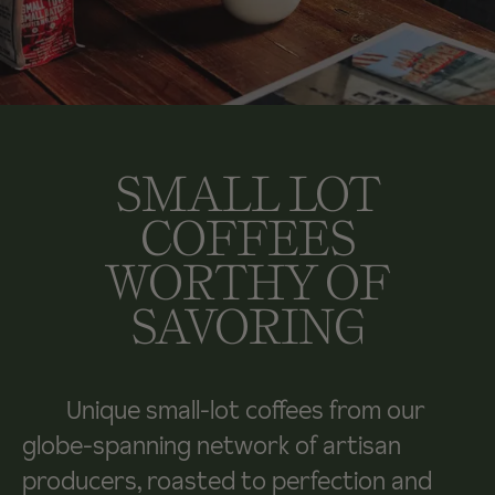
SMALL LOT
COFFEES
WORTHY OF
SAVORING
Unique small-lot coffees from our
globe-spanning network of artisan
producers, roasted to perfection and