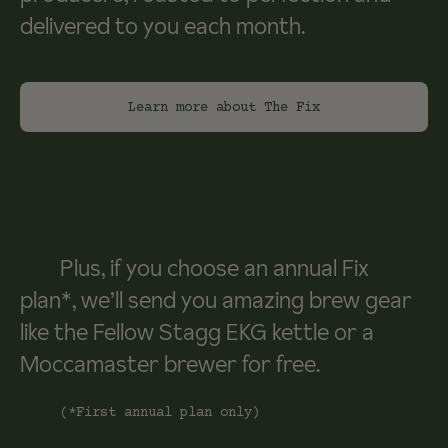
delivered to you each month.
Learn more about The Fix
Plus, if you choose an annual Fix
plan*, we’ll send you amazing brew gear
like the Fellow Stagg EKG kettle or a
Moccamaster brewer for free.
(*First annual plan only)