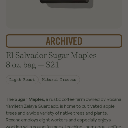
El Salvador Sugar Maples
8 oz. bag
—
$21
Light Roast
Natural Process
The Sugar Maples
, a rustic coffee farm owned by Roxana
Yamileth Zelaya Guardado, is home to cultivated apple
trees and a wide variety of native trees and plants.
Roxana employs eight workers and especially enjoys
working with young farmers, teaching them about coffee