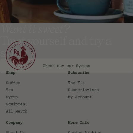
Want it sweet?
Treat yourself and try a
syrup
Check out our Syrups
Shop
Subscribe
Coffee
The Fix
Tea
Subscriptions
Syrup
My Account
Equipment
All Merch
Company
More Info