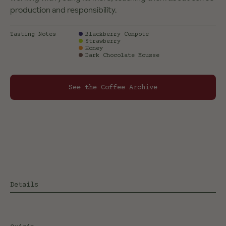
production and responsibility.
Tasting Notes
Blackberry Compote
Strawberry
Honey
Dark Chocolate Mousse
See the Coffee Archive
Details