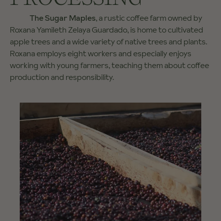
The Sugar Maples
, a rustic coffee farm owned by
Roxana Yamileth Zelaya Guardado, is home to cultivated
apple trees and a wide variety of native trees and plants.
Roxana employs eight workers and especially enjoys
working with young farmers, teaching them about coffee
production and responsibility.