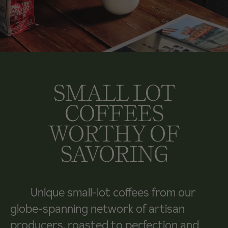
SMALL LOT
COFFEES
WORTHY OF
SAVORING
Unique small-lot coffees from our
globe-spanning network of artisan
producers, roasted to perfection and