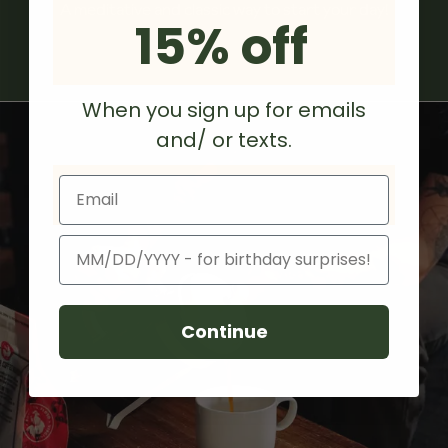
A meditative and classic way to start your day!
15% off
When you sign up for emails
and/ or texts.
Email
Birthday
Continue