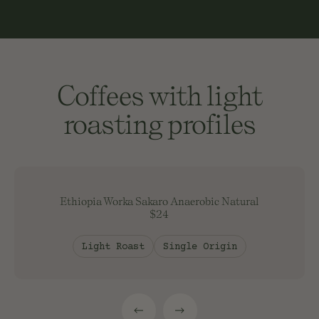
Coffees with light
roasting profiles
Ethiopia Worka Sakaro Anaerobic Natural
$24
Light Roast
Single Origin