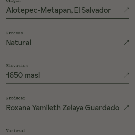
Origin
Alotepec-Metapan, El Salvador
Process
Natural
Elevation
1650 masl
Producer
Roxana Yamileth Zelaya Guardado
Varietal