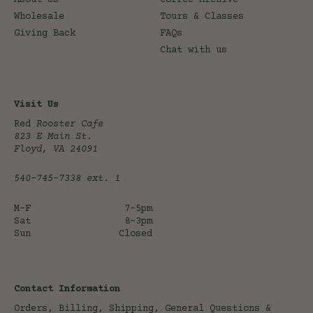
About Us
Coffee Archive
Wholesale
Tours & Classes
Giving Back
FAQs
Chat with us
Visit Us
Red
Rooster Cafe
823 E Main St.
Floyd, VA 24091
540-745-7338
ext. 1
M-F
7-5pm
Sat
8-3pm
Sun
Closed
Contact Information
Orders, Billing, Shipping, General Questions &