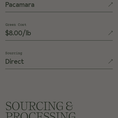
Pacamara
Green Cost
$8.00/lb
Sourcing
Direct
SOURCING &
PROCESSING