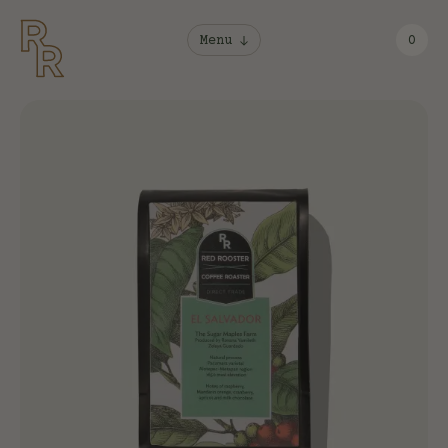
Menu
0