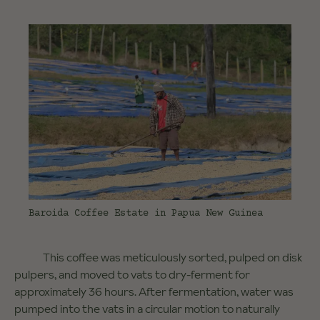
Baroida Coffee Estate in Papua New Guinea
This coffee was meticulously sorted, pulped on disk
pulpers, and moved to vats to dry-ferment for
approximately 36 hours. After fermentation, water was
pumped into the vats in a circular motion to naturally