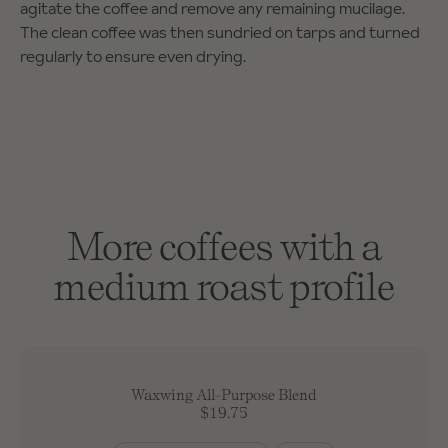
agitate the coffee and remove any remaining mucilage.
The clean coffee was then sundried on tarps and turned
regularly to ensure even drying.
More coffees with a
medium roast profile
Waxwing All-Purpose Blend
$19.75