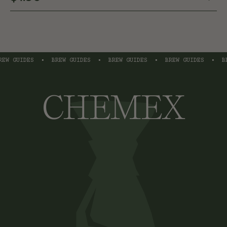
W GUIDES
•
BREW GUIDES
•
BREW GUIDES
•
BREW GUIDES
•
BRE
CHEMEX