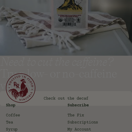
Need to cut the caffeine?
Try a low- or no-caffeine
variety
Check out the decaf
Shop
Subscribe
Coffee
The Fix
Tea
Subscriptions
Syrup
My Account