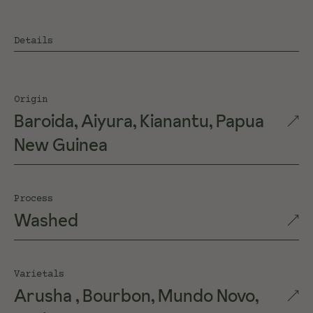
Details
Origin
Baroida, Aiyura, Kianantu, Papua
New Guinea
Process
Washed
Varietals
Arusha , Bourbon, Mundo Novo,