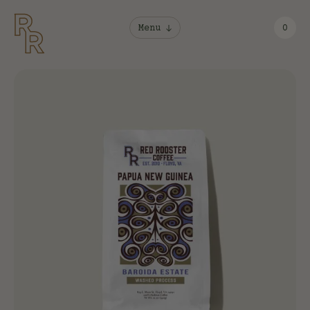
Menu
0