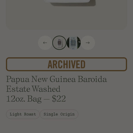
Papua New Guinea Baroida
Estate Washed
12oz. Bag
—
$22
Light Roast
Single Origin