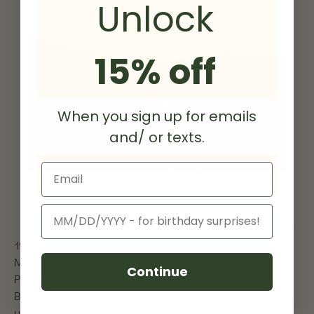
Unlock
15% off
When you sign up for emails
and/ or texts.
Email
Baroida Coffee Estate in Papua New Guinea
Birthday
The Baroida estate, founded by Ben Colbran in the
1960s, sits at the apex of the Lamari river valley and
Mount Jabarra in the Eastern Highlands Province of
Continue
Papua New Guinea. The name ‘Baroida’ comes from the
Baroida spirit, believed by locals to reside in a large
unmovable rock in the middle of one of the rivers flowing