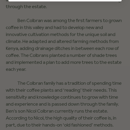
through the estate.
Ben Colbran was among the first farmers to grown
coffee in this valley and had to develop new and
innovative cultivation methods for the unique soil and
climate. He adapted and altered farming methods from
Kenya, adding drainage ditches in between each row of
coffee. The Colbrans planted a number of shade trees
and implemented a plan to add more trees to the estate
each year.
The Colbran family has a tradition of spending time
with their coffee plants and ‘reading’ their needs. This
sensitivity and knowledge continues to grow with time
and experience and is passed down through the family.
Ben's son Nicol Colbran currently runs the estate.
According to Nicol, the high quality of their coffee is, in
part, due to their hands-on ‘old fashioned’ methods.