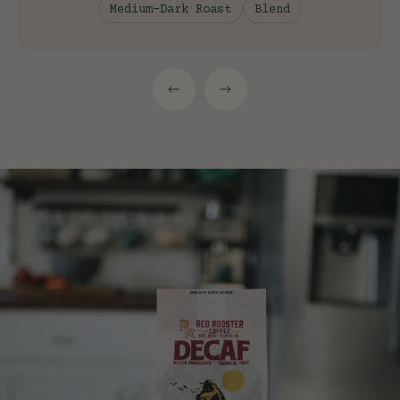
Medium-Dark Roast
Blend