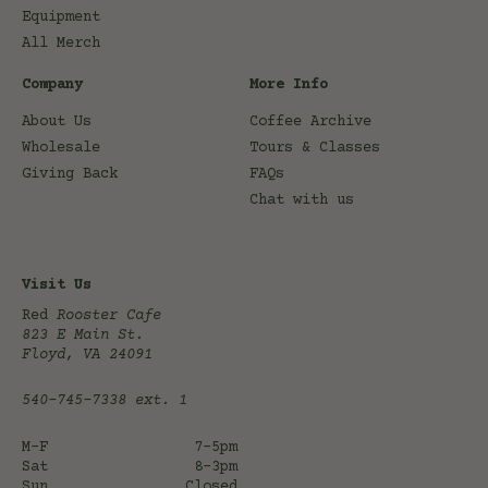
Equipment
All Merch
Company
More Info
About Us
Coffee Archive
Wholesale
Tours & Classes
Giving Back
FAQs
Chat with us
Visit Us
Red
Rooster Cafe
823 E Main St.
Floyd, VA 24091
540-745-7338
ext. 1
M-F
7-5pm
Sat
8-3pm
Sun
Closed