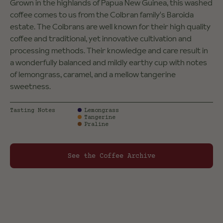
Grown in the highlands of Papua New Guinea, this washed
coffee comes to us from the Colbran family's Baroida
estate. The Colbrans are well known for their high quality
coffee and traditional, yet innovative cultivation and
processing methods. Their knowledge and care result in
a wonderfully balanced and mildly earthy cup with notes
of lemongrass, caramel, and a mellow tangerine
sweetness.
Tasting Notes
Lemongrass
Tangerine
Praline
See the Coffee Archive