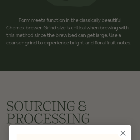
Form meets function in the classically beautiful
Chemex brewer. Grind size is critical when brewing with
this method since the brew bed can get large. Use a
coarser grind to experience bright and floral fruit notes.
SOURCING &
PROCESSING