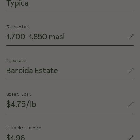
Typica
Elevation
1,700-1,850 masl
Producer
Baroida Estate
Green Cost
$4.75/lb
C-Market Price
$1.96