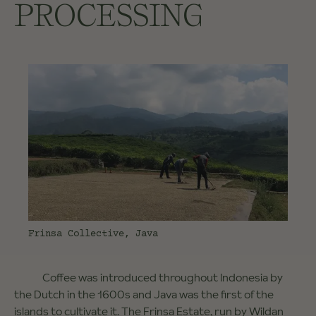
PROCESSING
Frinsa Collective, Java
Coffee was introduced throughout Indonesia by
the Dutch in the 1600s and Java was the first of the
islands to cultivate it. The Frinsa Estate, run by Wildan