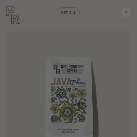
Menu
0