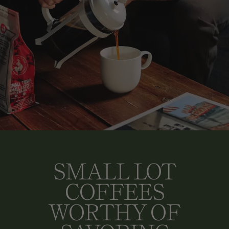
SMALL LOT
COFFEES
WORTHY OF