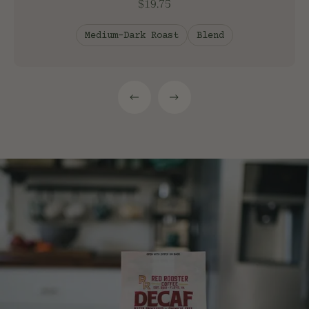
$19.75
Medium-Dark Roast
Blend