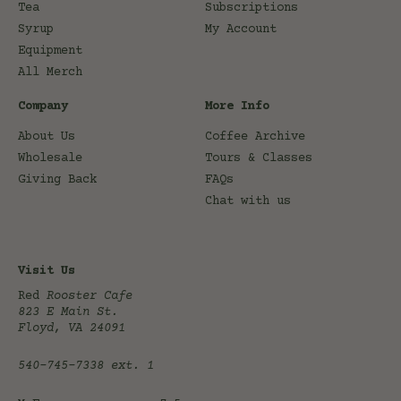
Tea
Subscriptions
Syrup
My Account
Equipment
All Merch
Company
More Info
About Us
Coffee Archive
Wholesale
Tours & Classes
Giving Back
FAQs
Chat with us
Visit Us
Red
Rooster Cafe
823 E Main St.
Floyd, VA 24091
540-745-7338
ext. 1