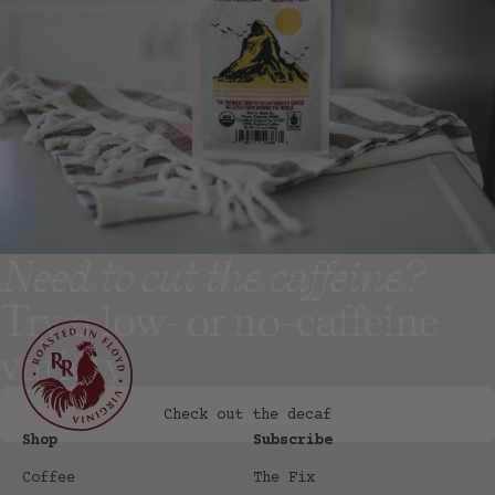
Need to cut the caffeine?
Try a low- or no-caffeine
variety
Check out the decaf
Shop
Subscribe
Coffee
The Fix