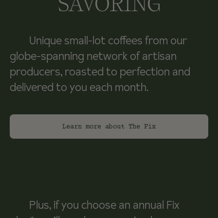
SAVORING
Unique small-lot coffees from our
globe-spanning network of artisan
producers, roasted to perfection and
delivered to you each month.
Learn more about The Fix
Plus, if you choose an annual Fix