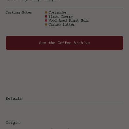
Tasting Notes
Coriander
Black Cherry
Wood Aged Pinot Noir
Cashew Butter
See the Coffee Archive
Details
Origin