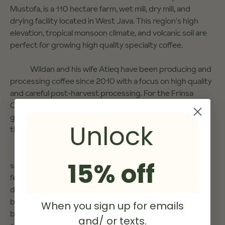
Mustofa, is a 110 hectare farm, wet mill, dry mill, and
drying facility located in West Java. This region's high
elevation, tropical monsoon climate, and volcanic soil are
perfect for growing high quality specialty coffee.
Wildan and his wife Atieq have been producing and
processing coffee since 2010 with a focus on high quality
and careful post-harvest processing. For the Frinsa
Collective, Wildan purchases coffee from select nearby
growers to blend together with the coffees grown on
Unlock
the estate. The beans are processed and sold together.
Freshly-harvested cherries are placed inside a
15% off
sealed container or bag to start the anaerobic
fermentation process. Sorting is done with a float tank:
damaged and defective cherries will float to the top to
be removed, while high-quality coffee will sink to the
When you sign up for emails
bottom to be cleaned and dried. After sorting, cherries
and/ or texts.