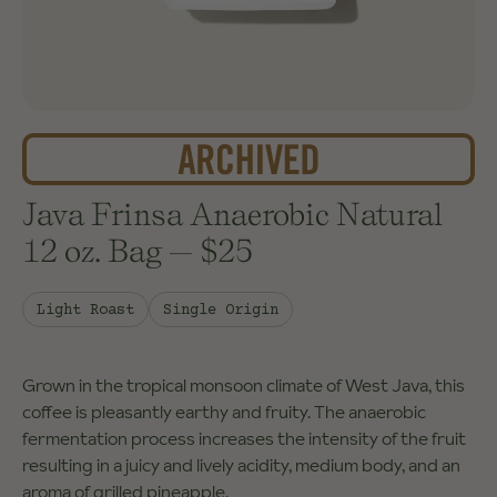
Java Frinsa Anaerobic Natural
12 oz. Bag
—
$25
Light Roast
Single Origin
Grown in the tropical monsoon climate of West Java, this
coffee is pleasantly earthy and fruity. The anaerobic
fermentation process increases the intensity of the fruit
resulting in a juicy and lively acidity, medium body, and an
aroma of grilled pineapple.