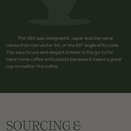
The V60 was designed in Japan and the name
comes from the vector 60, or the 60º angle of its cone.
This easy to use and elegant brewer is the go-to for
many home coffee enthusiasts because it makes a great
cup no matter the coffee.
SOURCING &