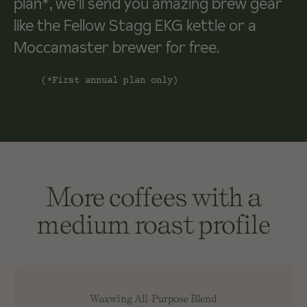
plan*, we’ll send you amazing brew gear
like the Fellow Stagg EKG kettle or a
Moccamaster brewer for free.
(*First annual plan only)
More coffees with a
medium roast profile
Waxwing All-Purpose Blend