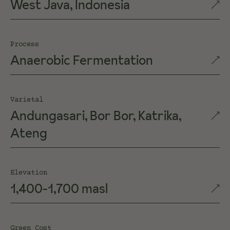
West Java, Indonesia
Process
Anaerobic Fermentation
Varietal
Andungasari, Bor Bor, Katrika,
Ateng
Elevation
1,400-1,700 masl
Green Cost