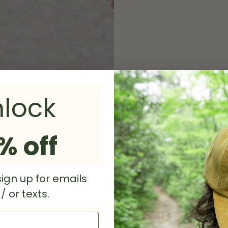
lock
Heather
% off
Stone R
ign up for emails
With a br
 or texts.
Floyd's Buffalo 
and beyond the 
shirt is made by 