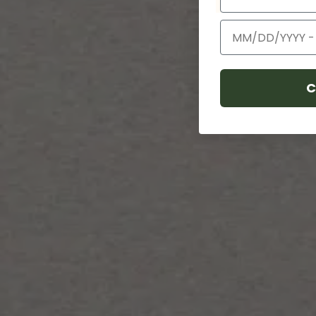
Birthday
C