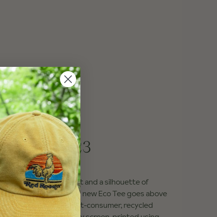
 Eco Tee
ainbow
—
$23
ick red RRC on the front and a silhouette of
Mountain on the back, our new Eco Tee goes above
rainbow! The 100% post-consumer, recycled
Recover Brand and locally screen-printed using