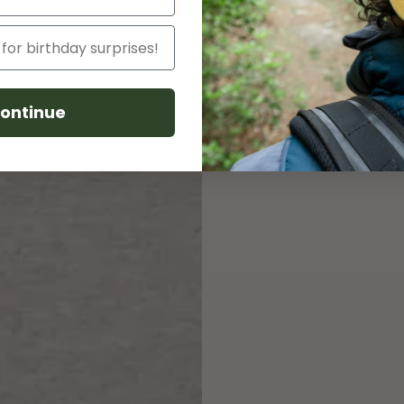
soy-based inks b
ensures no cotton
eco line this 50/
unique rainbow h
cotton scraps. Fi
ontinue