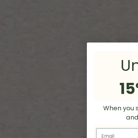
Un
15
When you s
and/
Email