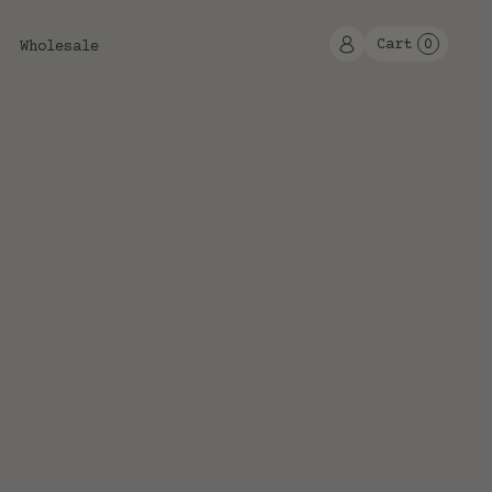
Cart
0
Wholesale