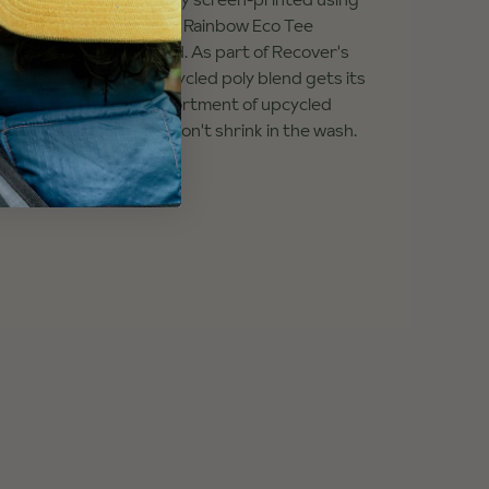
y Parkway Threads. The Rainbow Eco Tee
 scraps get left behind. As part of Recover's
50 upcycled cotton/recycled poly blend gets its
eather by using an assortment of upcycled
ts large and loose and won't shrink in the wash.