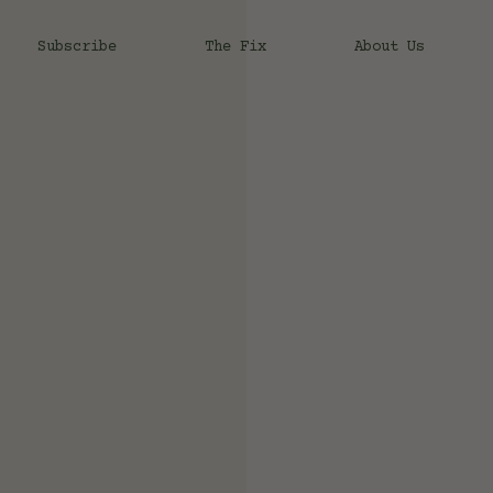
Subscribe
The Fix
About Us