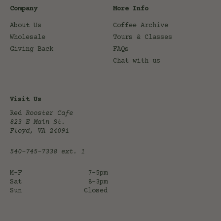
Company
More Info
About Us
Coffee Archive
Wholesale
Tours & Classes
Giving Back
FAQs
Chat with us
Visit Us
Red
Rooster Cafe
823 E Main St.
Floyd, VA 24091
540-745-7338
ext. 1
M-F
7-5pm
Sat
8-3pm
Sun
Closed