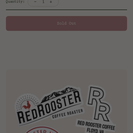
-
+
1
Quantity:
Sold Out