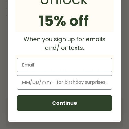
Vinyl
Ships Free
15% off
Locally Printed
When you sign up for emails
and/ or texts.
Email
Other merch you
might like
Birthday
Continue
Peace Bean Tie-Dye
$36