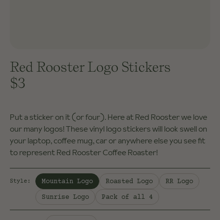
Red Rooster Logo Stickers
$3
Put a sticker on it (or four). Here at Red Rooster we love
our many logos! These vinyl logo stickers will look swell on
your laptop, coffee mug, car or anywhere else you see fit
to represent Red Rooster Coffee Roaster!
Selected:
Mountain Logo
Roasted Logo
RR Logo
Style
:
Sunrise Logo
Pack of all 4