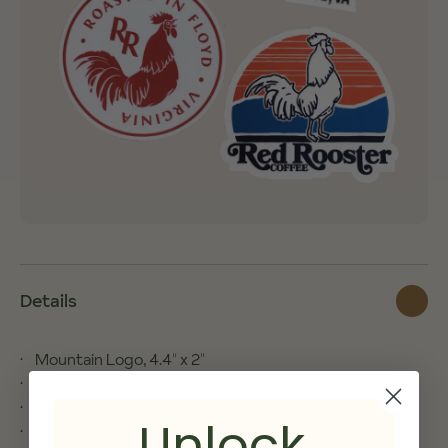
Details
Mountain Logo, 4.4″ x 2″
Roasted Logo, 3” Round
RR Logo, 2.8" x 3.3"
Unlock
Sunrise Logo, 3.3″ x 2.9″