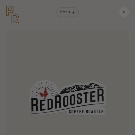
Menu
0