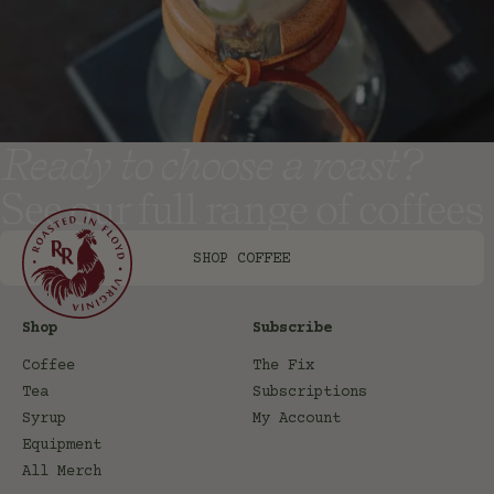
Ready to choose a roast?
See our full range of coffees
SHOP COFFEE
Shop
Subscribe
Coffee
The Fix
Tea
Subscriptions
Syrup
My Account
Equipment
All Merch