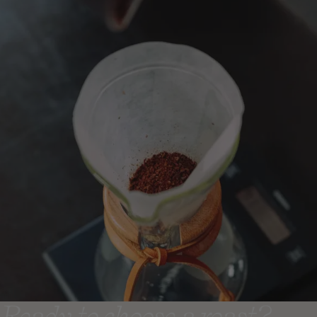
Ready to choose a roast?