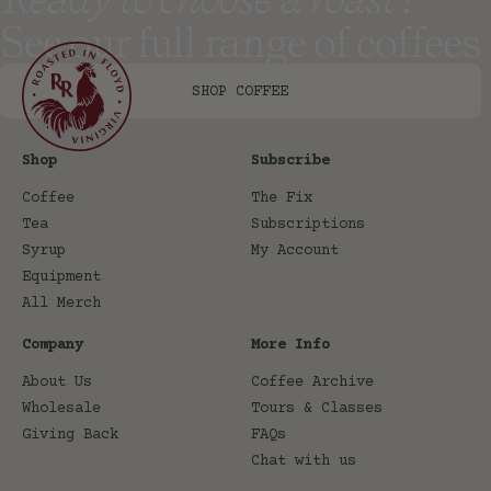
See our full range of coffees
SHOP COFFEE
Shop
Subscribe
Coffee
The Fix
Tea
Subscriptions
Syrup
My Account
Equipment
All Merch
Company
More Info
About Us
Coffee Archive
Wholesale
Tours & Classes
Giving Back
FAQs
Chat with us