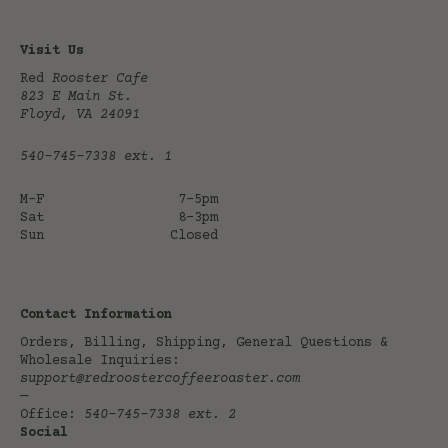
Visit Us
Red
Rooster Cafe
823 E Main St.
Floyd, VA 24091
540-745-7338
ext. 1
M-F
7-5pm
Sat
8-3pm
Sun
Closed
Contact Information
Orders, Billing, Shipping, General Questions &
Wholesale Inquiries:
support@redroostercoffeeroaster.com
—
Office:
540-745-7338
ext. 2
Social