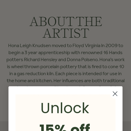
ABOUT THE
ARTIST
Hona Leigh Knudsen moved to Floyd Virginia In 2009 to
begin a 3 year apprenticeship with renowned 16 Hands
potters Richard Hensley and Donna Polseno. Hona’s work
is wheel thrown porcelain pottery that is fired to cone 10
in a gas reduction kiln. Each piece is intended for use in
the home and kitchen. Her influences are both traditional
and contemporary, with a strong influence from Asian
pottery in her forms as well as her glazes.
Unlock
15% off