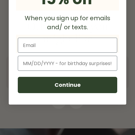
When you sign up for emails
Other merch you
and/ or texts.
might like
Email
Birthday
Peace Bean Tie-Dye
$36
Continue