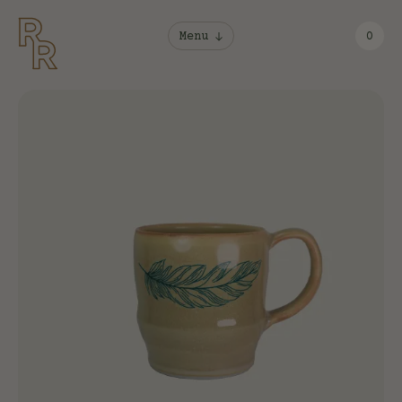
Menu
0