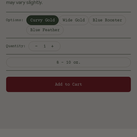
may vary slightly.
Selected:
Curvy Gold
Wide Gold
Blue Rooster
Options
:
Blue Feather
-
+
1
Quantity:
8 - 10 oz.
Add to Cart