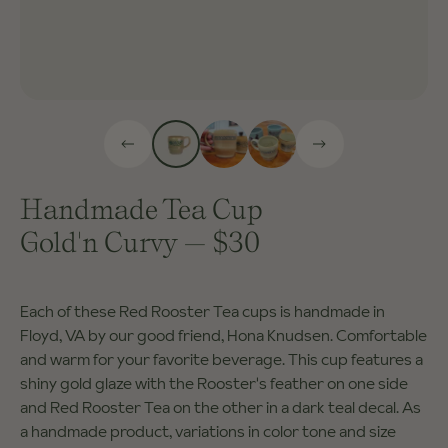
Handmade Tea Cup
Gold'n Curvy
—
$30
Each of these Red Rooster Tea cups is handmade in
Floyd, VA by our good friend, Hona Knudsen. Comfortable
and warm for your favorite beverage. This cup features a
shiny gold glaze with the Rooster's feather on one side
and Red Rooster Tea on the other in a dark teal decal. As
a handmade product, variations in color tone and size