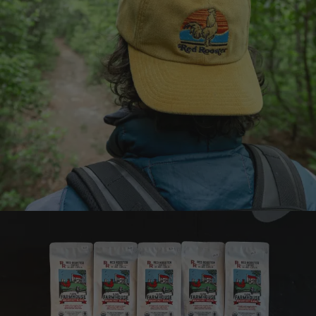
Earn points on every
purchase
Join the Brew Club
Learn more