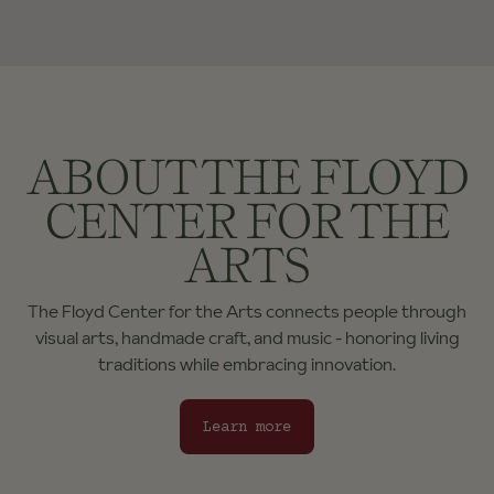
ABOUT THE FLOYD
CENTER FOR THE
ARTS
The Floyd Center for the Arts connects people through
visual arts, handmade craft, and music - honoring living
traditions while embracing innovation.
Learn more