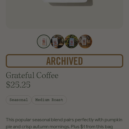
Grateful Coffee
$25.25
Seasonal
Medium Roast
This popular seasonal blend pairs perfectly with pumpkin
pie and crisp autumn mornings. Plus $1 from this bag