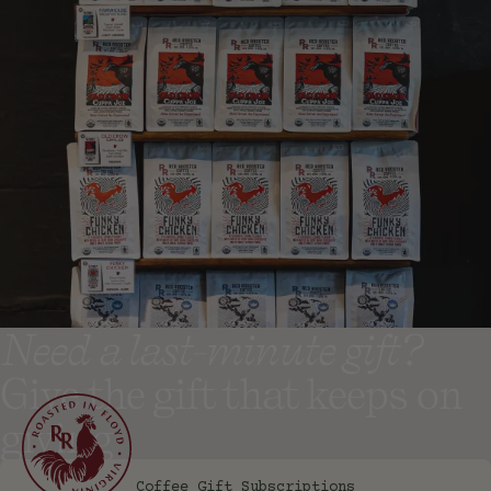
Need a last-minute gift?
Give the gift that keeps on
giving
Coffee Gift Subscriptions