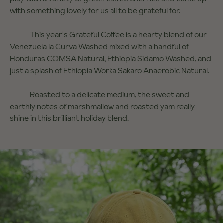
with something lovely for us all to be grateful for.
This year's Grateful Coffee is a hearty blend of our
Venezuela la Curva Washed mixed with a handful of
Honduras COMSA Natural, Ethiopia Sidamo Washed, and
just a splash of Ethiopia Worka Sakaro Anaerobic Natural.
Roasted to a delicate medium, the sweet and
earthly notes of marshmallow and roasted yam really
shine in this brilliant holiday blend.