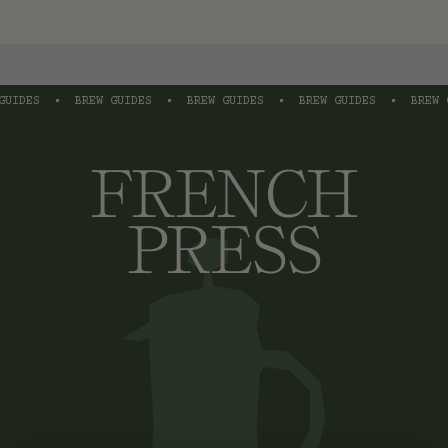
IDES
•
BREW GUIDES
•
BREW GUIDES
•
BREW GUIDES
•
BREW GU
FRENCH
PRESS