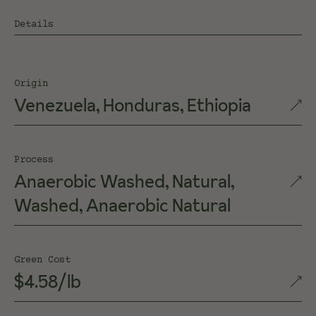
Details
Origin
Venezuela, Honduras, Ethiopia
Process
Anaerobic Washed, Natural,
Washed, Anaerobic Natural
Green Cost
$4.58/lb