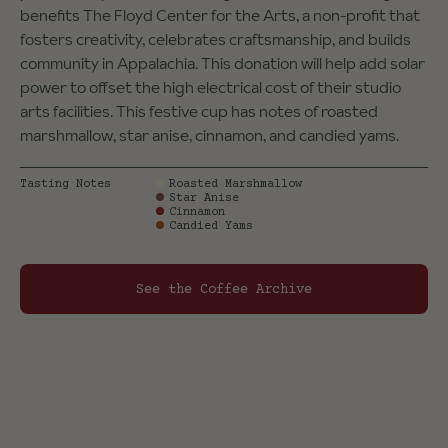
benefits The Floyd Center for the Arts, a non-profit that
fosters creativity, celebrates craftsmanship, and builds
community in Appalachia. ​This donation will help add solar
power to​ offset the high electrical ​cost of their studio
arts facilities. This festive cup has notes of roasted
marshmallow, star anise, cinnamon, and candied yams.
Tasting Notes
Roasted Marshmallow
Star Anise
Cinnamon
Candied Yams
See the Coffee Archive