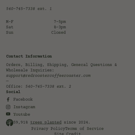
540-745-7338
ext. 1
M-F
7-5pm
Sat
8-3pm
Sun
Closed
Contact Information
Orders, Billing, Shipping, General Questions &
Wholesale Inquiries:
support@redroostercoffeeroaster.com
—
Office:
540-745-7338
ext. 2
Social
Facebook
Instagram
Youtube
59,918
trees planted
since 2024.
Privacy Policy
Terms of Service
Site Credit