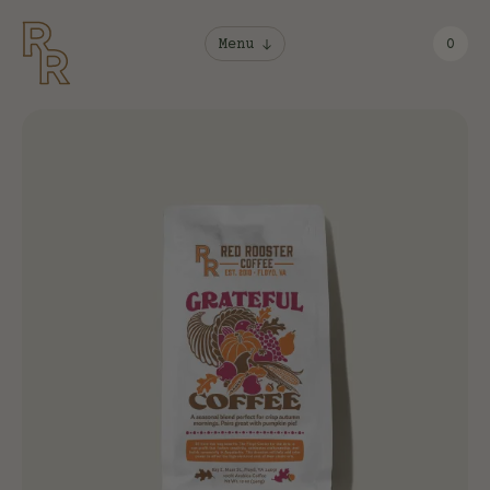
Menu
0