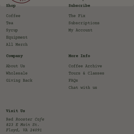
Shop
Subscribe
Coffee
The Fix
Tea
Subscriptions
Syrup
My Account
Equipment
All Merch
Company
More Info
About Us
Coffee Archive
Wholesale
Tours & Classes
Giving Back
FAQs
Chat with us
Visit Us
Red
Rooster Cafe
823 E Main St.
Floyd, VA 24091