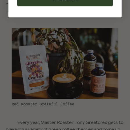
BE GRATEFUL FOR
Red Rooster Grateful Coffee
Every year, Master Roaster Tony Greatorex gets to
play with a variety of green coffee cherries and come up