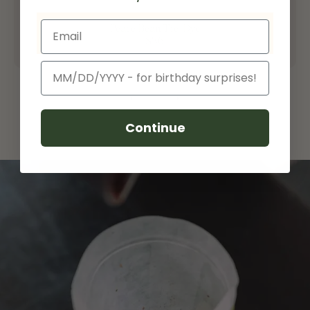
Email
Peace Bean Tie-Dye
$36
Birthday
Continue