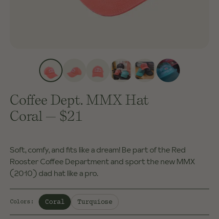
Coffee Dept. MMX Hat
Coral
—
$21
Soft, comfy, and fits like a dream! Be part of the Red
Rooster Coffee Department and sport the new MMX
(2010) dad hat like a pro.
Selected:
Coral
Turquiose
Colors
: