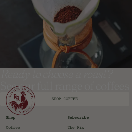
Ready to choose a roast?
See our full range of coffees
SHOP COFFEE
Shop
Subscribe
Coffee
The Fix