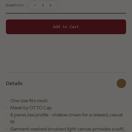
-
+
1
Quantity:
Add to Cart
Details
One size fits most
Made by OTTO Cap
6 panel, low profile - shallow crown for a relaxed, casual
fit
Garment washed brushed light canvas provides a soft,