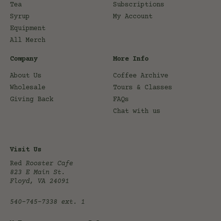
Tea
Subscriptions
Syrup
My Account
Equipment
All Merch
Company
More Info
About Us
Coffee Archive
Wholesale
Tours & Classes
Giving Back
FAQs
Chat with us
Visit Us
Red
Rooster Cafe
823 E Main St.
Floyd, VA 24091
540-745-7338
ext. 1