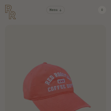
Menu
0