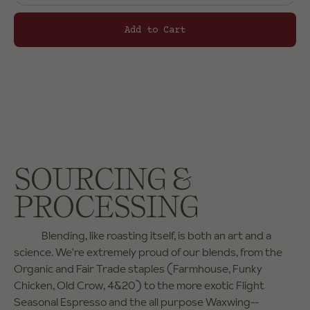
Add to Cart
SOURCING &
PROCESSING
Blending, like roasting itself, is both an art and a
science. We're extremely proud of our blends, from the
Organic and Fair Trade staples (Farmhouse, Funky
Chicken, Old Crow, 4&20) to the more exotic Flight
Seasonal Espresso and the all purpose Waxwing--