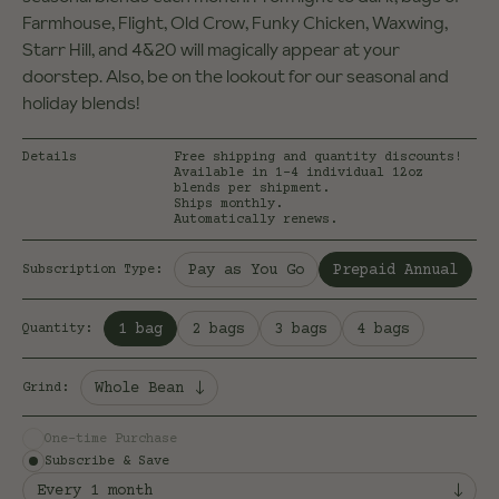
Farmhouse, Flight, Old Crow, Funky Chicken, Waxwing,
Starr Hill, and 4&20 will magically appear at your
doorstep. Also, be on the lookout for our seasonal and
holiday blends!
Details
Free shipping and quantity discounts!
Available in 1-4 individual 12oz
blends per shipment.
Ships monthly.
Automatically renews.
Selected:
Pay as You Go
Prepaid Annual
Subscription Type
:
Selected:
1 bag
2 bags
3 bags
4 bags
Quantity
:
Whole Bean
Grind
:
One-time Purchase
Subscribe & Save
Every 1 month