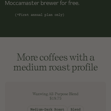
Moccamaster brewer for free.
(*First annual plan only)
More coffees with a
medium roast profile
Waxwing All-Purpose Blend
$19.75
Medium-Dark Roast
Blend