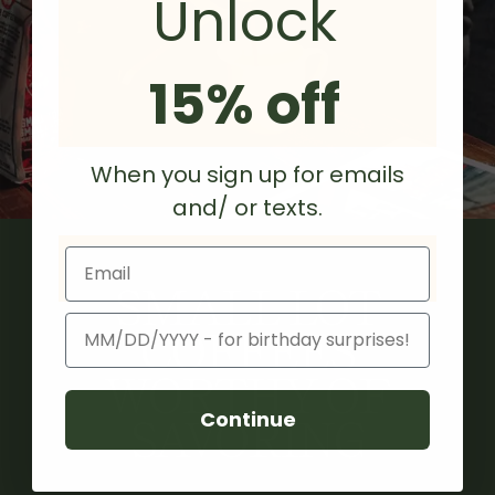
Unlock
15% off
When you sign up for emails
and/ or texts.
Email
SMALL LOT
Birthday
COFFEES
WORTHY OF
Continue
SAVORING