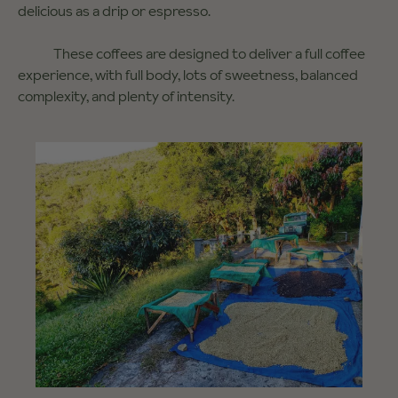
delicious as a drip or espresso.
These coffees are designed to deliver a full coffee
experience, with full body, lots of sweetness, balanced
complexity, and plenty of intensity.