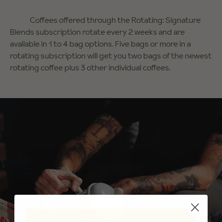
Coffees offered through the Rotating: Signature
Blends subscription rotate every 2 weeks and are
available in 1 to 4 bag options. Five bags or more in a
rotating subscription will get you two bags of the newest
rotating coffee plus 3 other individual coffees.