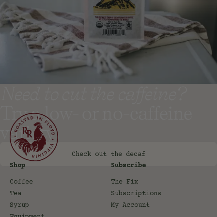
Need to cut the caffeine?
Try a low- or no-caffeine
variety
Check out the decaf
Shop
Subscribe
Coffee
The Fix
Tea
Subscriptions
Syrup
My Account
Equipment