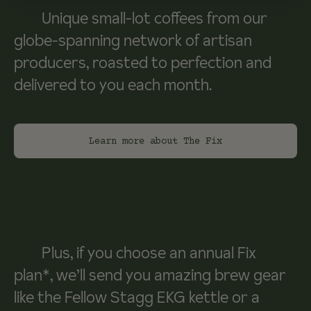
Unique small-lot coffees from our
globe-spanning network of artisan
producers, roasted to perfection and
delivered to you each month.
Learn more about The Fix
Plus, if you choose an annual Fix
plan*, we’ll send you amazing brew gear
like the Fellow Stagg EKG kettle or a