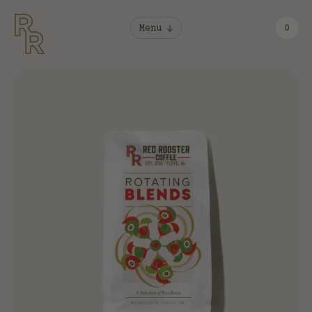
Menu
0