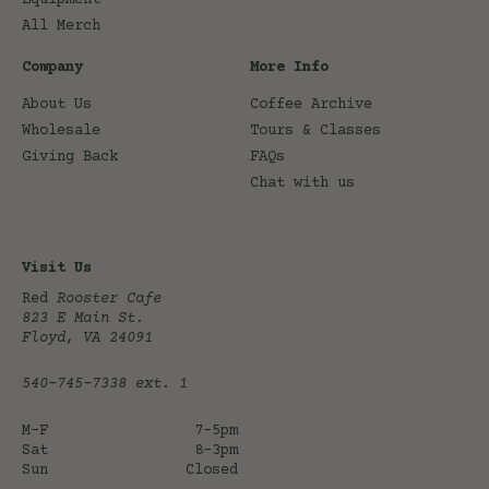
All Merch
Company
More Info
About Us
Coffee Archive
Wholesale
Tours & Classes
Giving Back
FAQs
Chat with us
Visit Us
Red
Rooster Cafe
823 E Main St.
Floyd, VA 24091
540-745-7338
ext. 1
M-F
7-5pm
Sat
8-3pm
Sun
Closed