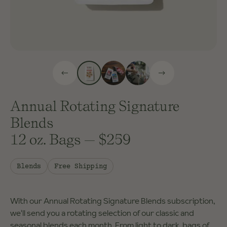
Annual Rotating Signature
Blends
12 oz. Bags
—
$259
Blends
Free Shipping
With our Annual Rotating Signature Blends subscription,
we'll send you a rotating selection of our classic and
seasonal blends each month. From light to dark, bags of