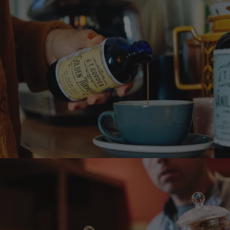
Want it sweet?
Treat yourself and try a
syrup