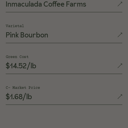
Inmaculada Coffee Farms
Varietal
Pink Bourbon
Green Cost
$14.52/lb
C- Market Price
$1.68/lb