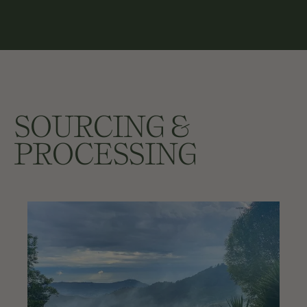
SOURCING &
PROCESSING