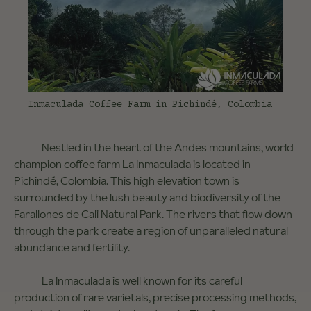
Inmaculada Coffee Farm in Pichindé, Colombia
Nestled in the heart of the Andes mountains, world
champion coffee farm La Inmaculada is located in
Pichindé, Colombia. This high elevation town is
surrounded by the lush beauty and biodiversity of the
Farallones de Cali Natural Park. The rivers that flow down
through the park create a region of unparalleled natural
abundance and fertility.
La Inmaculada is well known for its careful
production of rare varietals, precise processing methods,