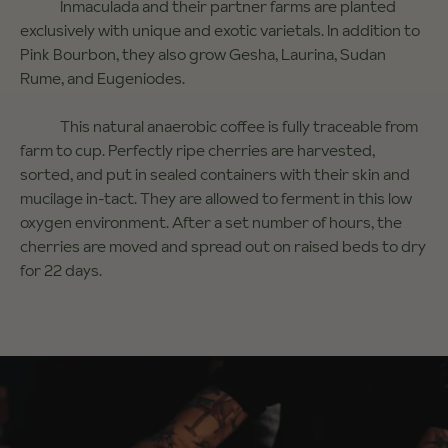
Inmaculada and their partner farms are planted
exclusively with unique and exotic varietals. In addition to
Pink Bourbon, they also grow Gesha, Laurina, Sudan
Rume, and Eugeniodes.
This natural anaerobic coffee is fully traceable from
farm to cup. Perfectly ripe cherries are harvested,
sorted, and put in sealed containers with their skin and
mucilage in-tact. They are allowed to ferment in this low
oxygen environment. After a set number of hours, the
cherries are moved and spread out on raised beds to dry
for 22 days.