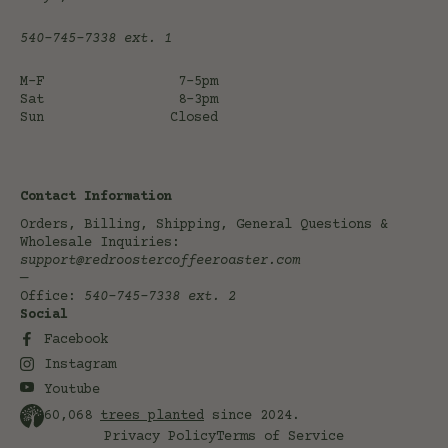
540-745-7338
ext. 1
M-F
7-5pm
Sat
8-3pm
Sun
Closed
Contact Information
Orders, Billing, Shipping, General Questions &
Wholesale Inquiries:
support@redroostercoffeeroaster.com
—
Office:
540-745-7338
ext. 2
Social
Facebook
Instagram
Youtube
60,068
trees planted
since 2024.
Privacy Policy
Terms of Service