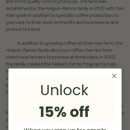
and strict quality control protocols. The farm was
established by the Holguín-Ramos family in 2010 with two
main goals in addition to specialty coffee production; to
give back to their local community and to preserve and
protect the land.
In addition to growing coffee on their own farm, the
Holguín-Ramos family also buys coffee cherries from
select local farmers to process at Inmaculada. In 2022,
the family created the Fellow's Farms Program to help
their neighboring small farms face the challenges of
unpredictable market prices and climate change. The
Unlock
program helps farmers improve their production and
harvesting practices.
15% off
Inmaculada is a natural biodynamic agricultural farm.
No synthetic fertilization or agrochemicals are used in any
of the cherries they process and strict growing
conditions are maintained. Only certain parts of the