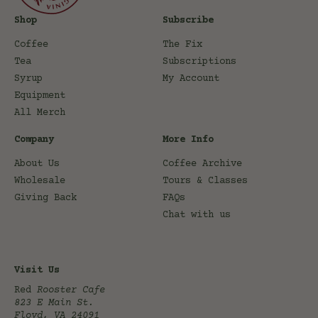
Shop
Subscribe
Coffee
The Fix
Tea
Subscriptions
Syrup
My Account
Equipment
All Merch
Company
More Info
About Us
Coffee Archive
Wholesale
Tours & Classes
Giving Back
FAQs
Chat with us
Visit Us
Red
Rooster Cafe
823 E Main St.
Floyd, VA 24091