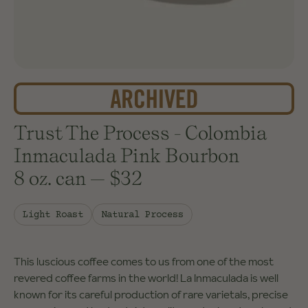
Trust The Process - Colombia
Inmaculada Pink Bourbon
8 oz. can
—
$32
Light Roast
Natural Process
This luscious coffee comes to us from one of the most
revered coffee farms in the world! La Inmaculada is well
known for its careful production of rare varietals, precise