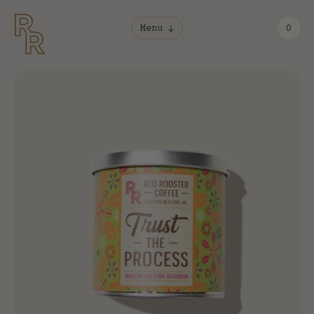
Menu
0