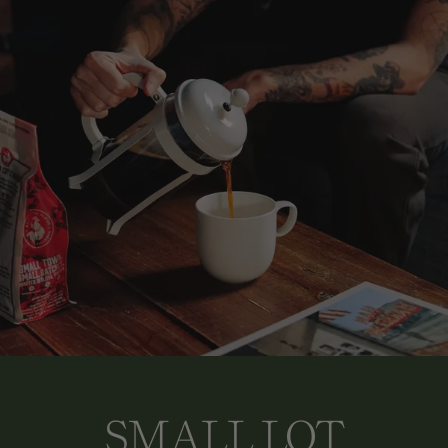
SMALL LOT