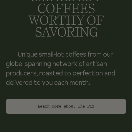
COFFEES
WORTHY OF
SAVORING
Unique small-lot coffees from our
globe-spanning network of artisan
producers, roasted to perfection and
delivered to you each month.
Learn more about The Fix