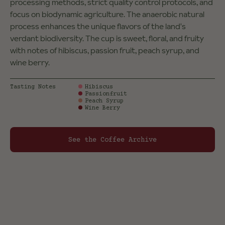
processing methods, strict quality control protocols, and
focus on biodynamic agriculture. The anaerobic natural
process enhances the unique flavors of the land's
verdant biodiversity. The cup is sweet, floral, and fruity
with notes of hibiscus, passion fruit, peach syrup, and
wine berry.
Tasting Notes
Hibiscus
Passionfruit
Peach Syrup
Wine Berry
See the Coffee Archive