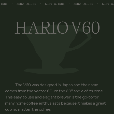
ES
•
BREW GUIDES
•
BREW GUIDES
•
BREW GUIDES
•
BREW GUID
HARIO V60
The V60 was designed in Japan and the name
comes from the vector 60, or the 60º angle of its cone.
This easy to use and elegant brewer is the go-to for
many home coffee enthusiasts because it makes a great
cup no matter the coffee.