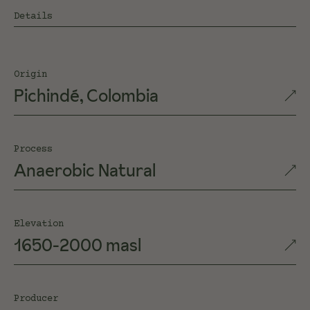
Details
Origin
Pichindé, Colombia
Process
Anaerobic Natural
Elevation
1650-2000 masl
Producer