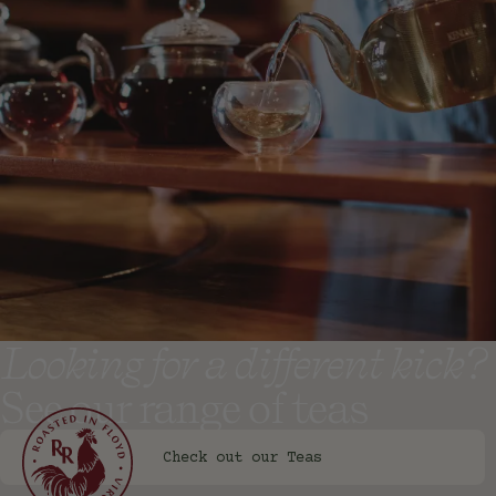
Check out our Syrups
Looking for a different kick?
See our range of teas
Check out our Teas