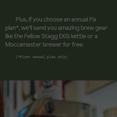
Plus, if you choose an annual Fix
plan*, we’ll send you amazing brew gear
like the Fellow Stagg EKG kettle or a
Moccamaster brewer for free.
(*First annual plan only)