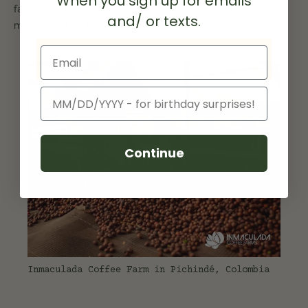
When you sign up for emails
farm's land is cultivated. Vast areas of natural forest are
and/ or texts.
maintained and protected.
Email
Birthday
Continue
Inmaculada Coffee Farm in Pichindé, Colombia