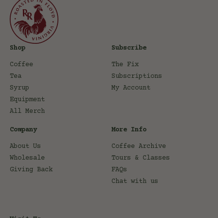
Shop
Subscribe
Coffee
The Fix
Tea
Subscriptions
Syrup
My Account
Equipment
All Merch
Company
More Info
About Us
Coffee Archive
Wholesale
Tours & Classes
Giving Back
FAQs
Chat with us