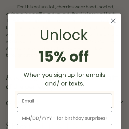
For this natural lot, cherries were hand- sorted,
weighed for quality, and moved directly to raised beds.
They were wrapped in polyethylene plastic and allowed
to ferment anaerobically for 48 hours. After, the cherries
Unlock
were moved to raised beds to dry in the sun for around
29 days or until the internal moisture is 10-12%. They
were rotated constantly to ensure even airflow
15% off
throughout the drying process.
When you sign up for emails
Ready to grind?
Give yourself the gift
and/ or texts.
of the perfect grind.
Email
OUR PICKS
Birthday
Shop
EQUIPMENT