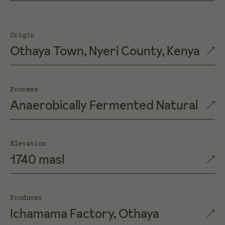
Origin
Othaya Town, Nyeri County, Kenya
Process
Anaerobically Fermented Natural
Elevation
1740 masl
Producer
Ichamama Factory, Othaya