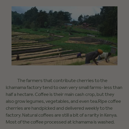
The farmers that contribute cherries to the
Ichamama factory tend to own very small farms- less than
half a hectare. Coffee is their main cash crop, but they
also grow legumes, vegetables, and even tea.Ripe coffee
cherries are handpicked and delivered weekly to the
factory. Natural coffees are still a bit of a rarity in Kenya.
Most of the coffee processed at Ichamama is washed.