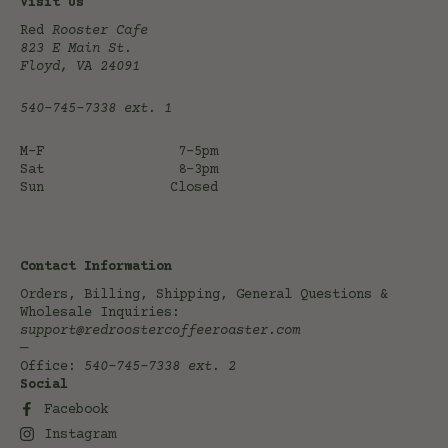
Visit Us
Red
Rooster Cafe
823 E Main St.
Floyd, VA 24091
540-745-7338
ext. 1
M-F
7-5pm
Sat
8-3pm
Sun
Closed
Contact Information
Orders, Billing, Shipping, General Questions &
Wholesale Inquiries:
support@redroostercoffeeroaster.com
—
Office:
540-745-7338
ext. 2
Social
Facebook
Instagram