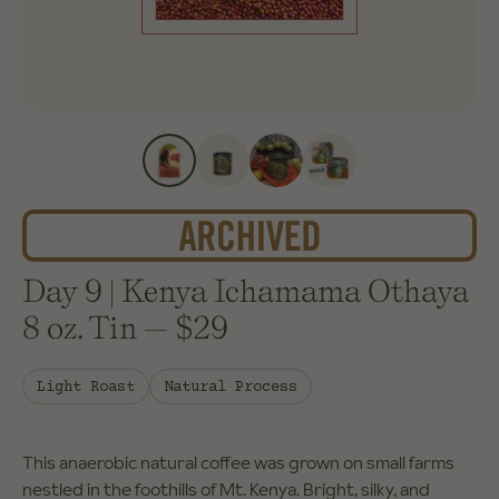
Day 9 | Kenya Ichamama Othaya
8 oz. Tin
—
$29
Light Roast
Natural Process
This anaerobic natural coffee was grown on small farms
nestled in the foothills of Mt. Kenya. Bright, silky, and