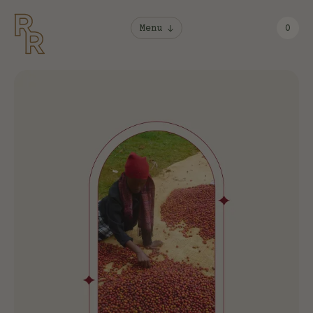
Menu
0