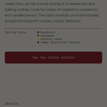
sweet the cup has a lovely aroma of strawberries and
baking cookies. Look for notes of raspberry, cardamom,
and candied lemon. The taste reminds us of shortbread
and jam thumbprint cookies, simply delicious!
Tasting Notes
Raspberry
Cardamom
Candied Lemon
Jammy Shortbread Cookies
See the Coffee Archive
Details