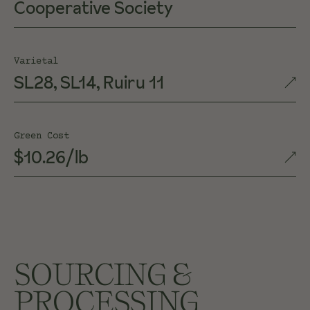
Cooperative Society
Varietal
SL28, SL14, Ruiru 11
Green Cost
$10.26/lb
SOURCING &
PROCESSING