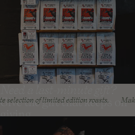
Need a last-minute gift?
Give the gift that keeps on
n of limited edition roasts.
Make your holi
giving
Coffee Gift Subscriptions