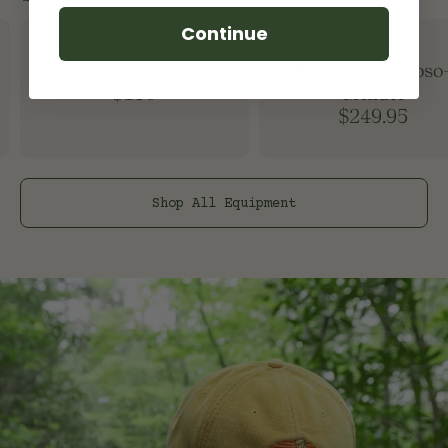
Continue
Baratza Encore Grinder
Baratza Virtuoso
$150
Grinder
$249.95
Shop All
Equipment