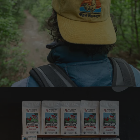
Earn points on every
purchase
Join the Brew Club
Learn more