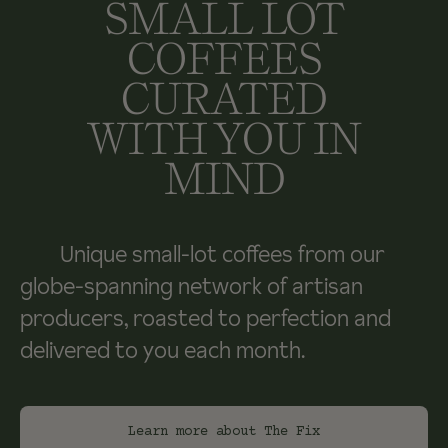
SMALL LOT
COFFEES
CURATED
WITH YOU IN
MIND
Unique small-lot coffees from our
globe-spanning network of artisan
producers, roasted to perfection and
delivered to you each month.
Learn more about The Fix