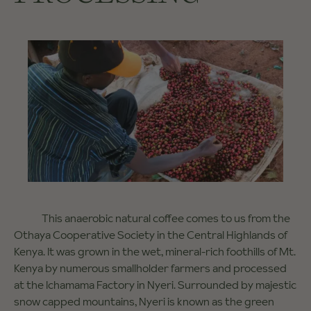
This anaerobic natural coffee comes to us from the
Othaya Cooperative Society in the Central Highlands of
Kenya. It was grown in the wet, mineral-rich foothills of Mt.
Kenya by numerous smallholder farmers and processed
at the Ichamama Factory in Nyeri. Surrounded by majestic
snow capped mountains, Nyeri is known as the green