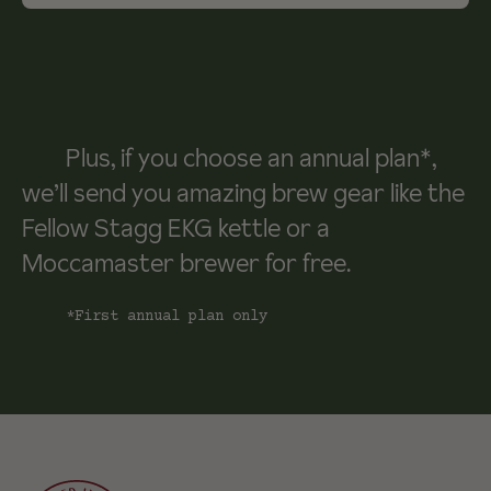
Plus, if you choose an annual plan*,
we’ll send you amazing brew gear like the
Fellow Stagg EKG kettle or a
Moccamaster brewer for free.
*First annual plan only