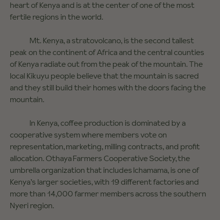
heart of Kenya and is at the center of one of the most
fertile regions in the world.
Mt. Kenya, a stratovolcano, is the second tallest
peak on the continent of Africa and the central counties
of Kenya radiate out from the peak of the mountain. The
local Kikuyu people believe that the mountain is sacred
and they still build their homes with the doors facing the
mountain.
In Kenya, coffee production is dominated by a
cooperative system where members vote on
representation, marketing, milling contracts, and profit
allocation. Othaya Farmers Cooperative Society, the
umbrella organization that includes Ichamama, is one of
Kenya’s larger societies, with 19 different factories and
more than 14,000 farmer members across the southern
Nyeri region.