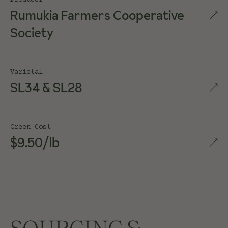
Producer
Rumukia Farmers Cooperative
Society
Varietal
SL34 & SL28
Green Cost
$9.50/lb