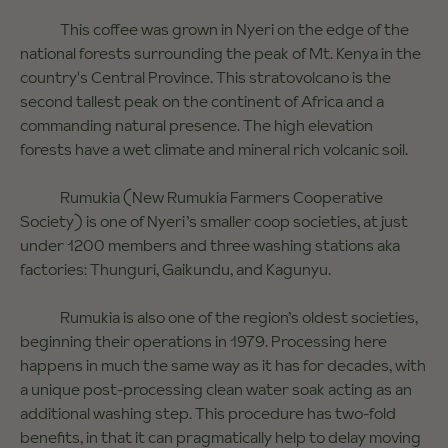
This coffee was grown in Nyeri on the edge of the
national forests surrounding the peak of Mt. Kenya in the
country's Central Province. This stratovolcano is the
second tallest peak on the continent of Africa and a
commanding natural presence. The high elevation
forests have a wet climate and mineral rich volcanic soil.
Rumukia (New Rumukia Farmers Cooperative
Society) is one of Nyeri’s smaller coop societies, at just
under 1200 members and three washing stations aka
factories: Thunguri, Gaikundu, and Kagunyu.
Rumukia is also one of the region’s oldest societies,
beginning their operations in 1979. Processing here
happens in much the same way as it has for decades, with
a unique post-processing clean water soak acting as an
additional washing step. This procedure has two-fold
benefits, in that it can pragmatically help to delay moving