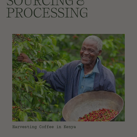
SOURCING &
PROCESSING
Harvesting Coffee in Kenya