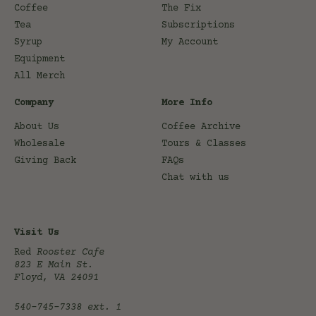
Coffee
The Fix
Tea
Subscriptions
Syrup
My Account
Equipment
All Merch
Company
More Info
About Us
Coffee Archive
Wholesale
Tours & Classes
Giving Back
FAQs
Chat with us
Visit Us
Red
Rooster Cafe
823 E Main St.
Floyd, VA 24091
540-745-7338
ext. 1