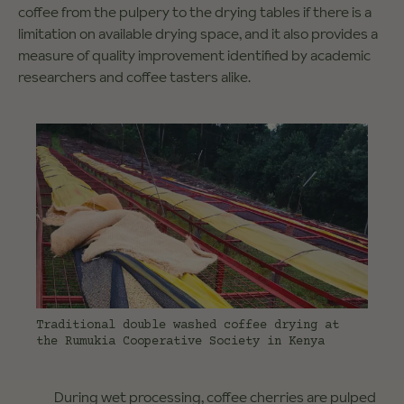
coffee from the pulpery to the drying tables if there is a
limitation on available drying space, and it also provides a
measure of quality improvement identified by academic
researchers and coffee tasters alike.
Traditional double washed coffee drying at
the Rumukia Cooperative Society in Kenya
During wet processing, coffee cherries are pulped