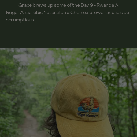
Grace brews up some of the Day 9 - Rwanda A
Rugali Anaerobic Natural on a Chemex brewer and it is so
scrumptious.