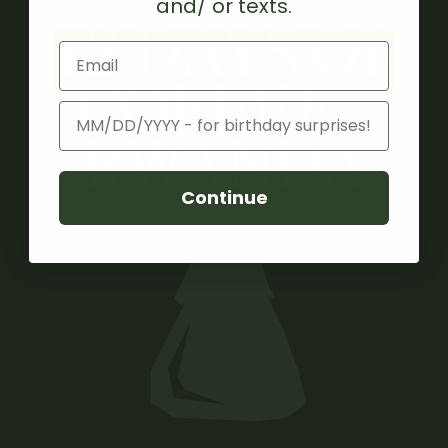
and/ or texts.
12 DAYS OF
Email
COFFEE -
Birthday
RWANDA
Continue