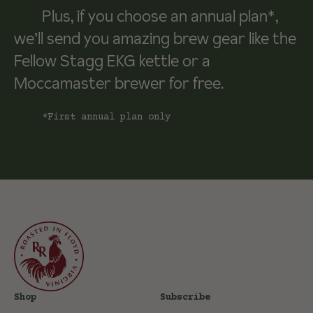
Plus, if you choose an annual plan*,
we’ll send you amazing brew gear like the
Fellow Stagg EKG kettle or a
Moccamaster brewer for free.
*First annual plan only
Shop
Subscribe