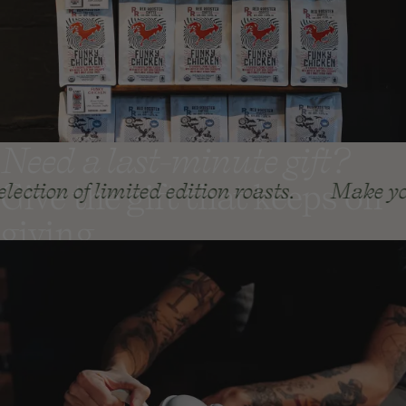
Need a last-minute gift?
Give the gift that keeps on
limited edition roasts.
Make your holiday g
giving
Coffee Gift Subscriptions