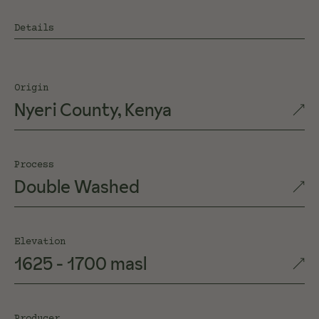
Details
Origin
Nyeri County, Kenya
Process
Double Washed
Elevation
1625 - 1700 masl