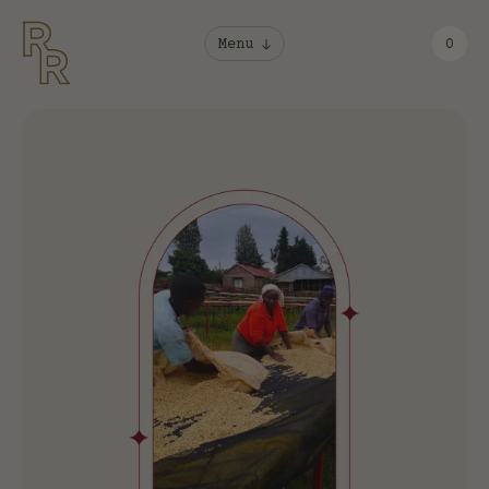
Menu
0