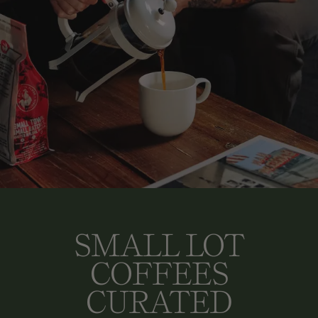
SMALL LOT
COFFEES
CURATED