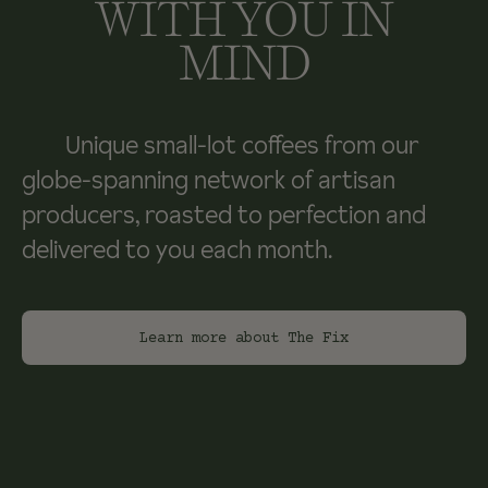
WITH YOU IN
MIND
Unique small-lot coffees from our
globe-spanning network of artisan
producers, roasted to perfection and
delivered to you each month.
Learn more about The Fix