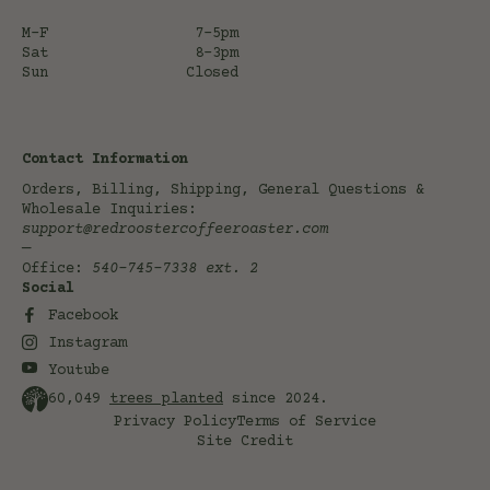
M-F
7-5pm
Sat
8-3pm
Sun
Closed
Contact Information
Orders, Billing, Shipping, General Questions &
Wholesale Inquiries:
support@redroostercoffeeroaster.com
—
Office:
540-745-7338
ext. 2
Social
Facebook
Instagram
Youtube
60,049
trees planted
since 2024.
Privacy Policy
Terms of Service
Site Credit