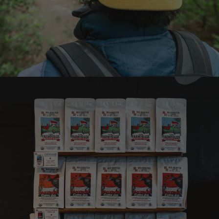
Earn points on every
purchase
Join the Brew Club
Learn more