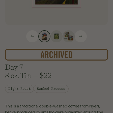
Day 7
8 oz. Tin
—
$22
Light Roast
Washed Process
This is a traditional double-washed coffee from Nyeri,
Kenya, produced by smallholders organized around the