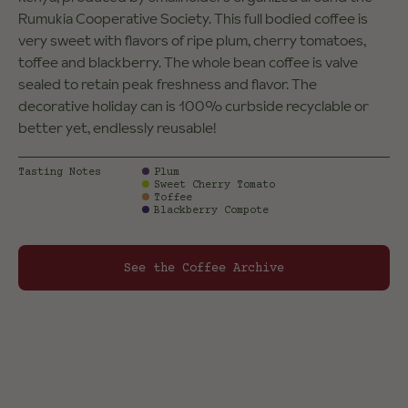
Rumukia Cooperative Society. This full bodied coffee is
very sweet with flavors of ripe plum, cherry tomatoes,
toffee and blackberry. The whole bean coffee is valve
sealed to retain peak freshness and flavor. The
decorative holiday can is 100% curbside recyclable or
better yet, endlessly reusable!
Tasting Notes
Plum
Sweet Cherry Tomato
Toffee
Blackberry Compote
See the Coffee Archive