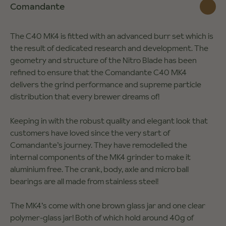
Comandante
The C40 MK4 is fitted with an advanced burr set which is
the result of dedicated research and development. The
geometry and structure of the Nitro Blade has been
refined to ensure that the Comandante C40 MK4
delivers the grind performance and supreme particle
distribution that every brewer dreams of!
Keeping in with the robust quality and elegant look that
customers have loved since the very start of
Comandante’s journey. They have remodelled the
internal components of the MK4 grinder to make it
aluminium free. The crank, body, axle and micro ball
bearings are all made from stainless steel!
The MK4’s come with one brown glass jar and one clear
polymer-glass jar! Both of which hold around 40g of