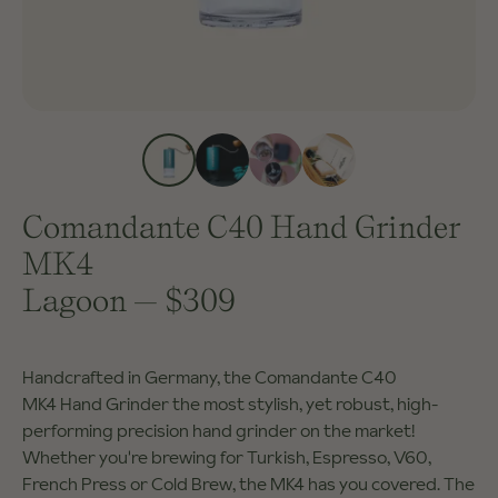
Comandante C40 Hand Grinder
MK4
Lagoon
—
$309
Handcrafted in Germany, the Comandante C40
MK4 Hand Grinder the most stylish, yet robust, high-
performing precision hand grinder on the market!
Whether you're brewing for Turkish, Espresso, V60,
French Press or Cold Brew, the MK4 has you covered. The