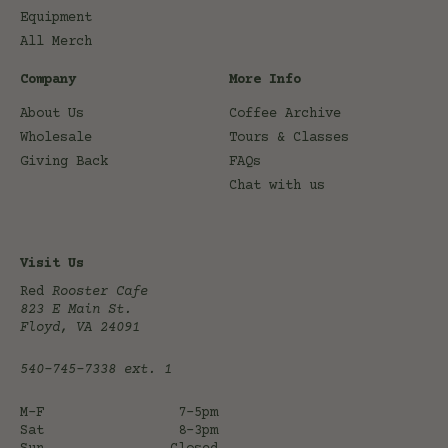
Equipment
All Merch
Company
More Info
About Us
Coffee Archive
Wholesale
Tours & Classes
Giving Back
FAQs
Chat with us
Visit Us
Red
Rooster Cafe
823 E Main St.
Floyd, VA 24091
540-745-7338
ext. 1
M-F
7-5pm
Sat
8-3pm