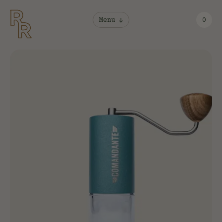
Menu
0