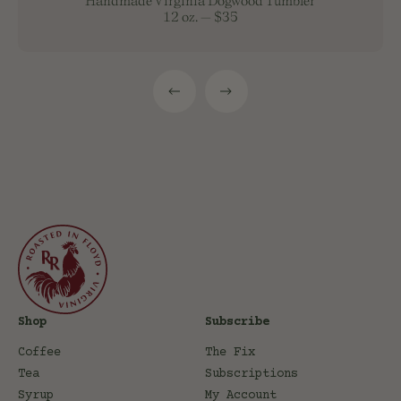
Handmade Virginia Dogwood Tumbler
12 oz.
—
$35
Shop
Subscribe
Coffee
The Fix
Tea
Subscriptions
Syrup
My Account