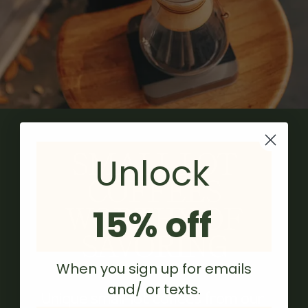
SMALL LOT
Unlock
COFFEES
WORTHY OF
15% off
SAVORING
When you sign up for emails
and/ or texts.
Unique small-lot coffees from our