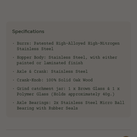
Specifications
Burrs: Patented High-Alloyed High-Nitrogen
Stainless Steel
Hopper Body: Stainless Steel, with either
painted or laminated finish
Axle & Crank: Stainless Steel
Crank-Knob: 100% Solid Oak Wood
Grind catchment jar: 1 x Brown Glass & 1 x
Polymer Glass (Holds approximately 40g.)
Axle Bearings: 2x Stainless Steel Micro Ball
Bearing with Rubber Seals