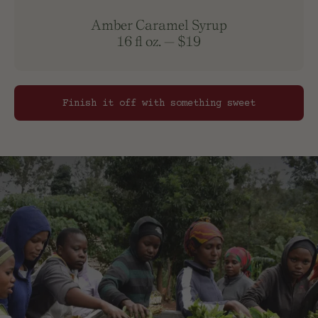
Amber Caramel Syrup
16 fl oz.
—
$19
Finish it off with something sweet