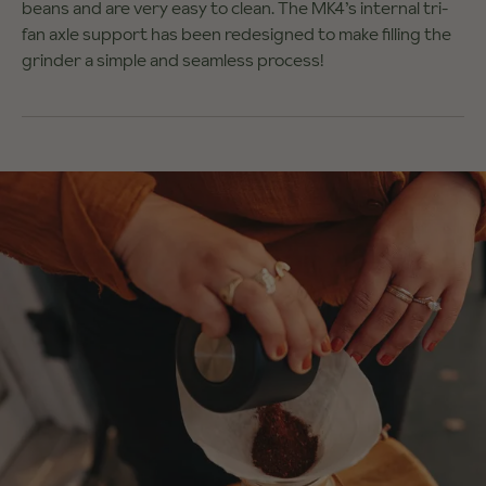
beans and are very easy to clean. The MK4’s internal tri-
fan axle support has been redesigned to make filling the
grinder a simple and seamless process!