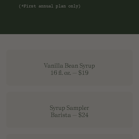
(*First annual plan only)
Vanilla Bean Syrup
16 fl. oz.
—
$19
Syrup Sampler
Barista
—
$24