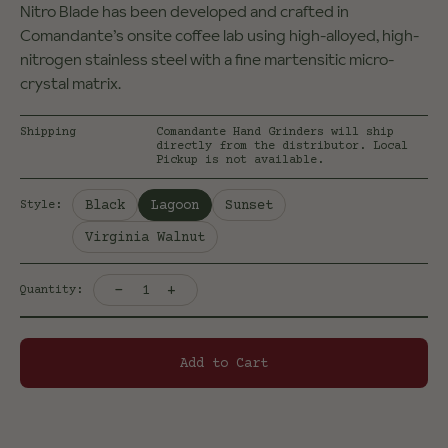
Nitro Blade has been developed and crafted in
Comandante’s onsite coffee lab using high-alloyed, high-
nitrogen stainless steel with a fine martensitic micro-
crystal matrix.
Shipping
Comandante Hand Grinders will ship
directly from the distributor. Local
Pickup is not available.
Selected:
Black
Lagoon
Sunset
Style
:
Virginia Walnut
-
+
1
Quantity:
Add to Cart