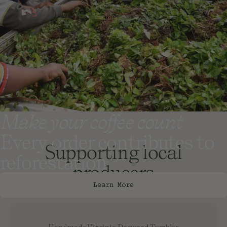
Make your coffee count
Every order contributes to
Supporting local
reforestation
producers
Learn More