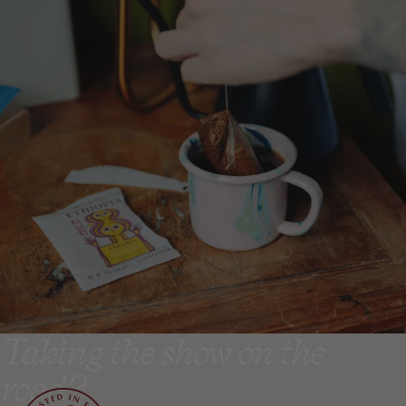
Taking the show on the
road?