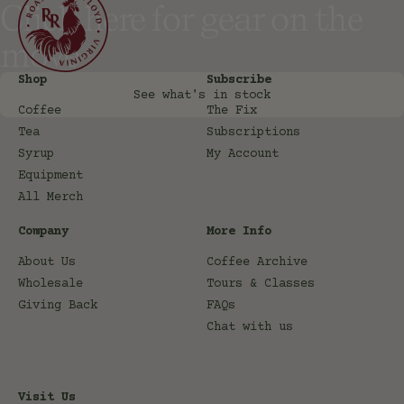
Click here for gear on the
move
Shop
Subscribe
See what's in stock
Coffee
The Fix
Tea
Subscriptions
Syrup
My Account
Equipment
All Merch
Company
More Info
About Us
Coffee Archive
Wholesale
Tours & Classes
Giving Back
FAQs
Chat with us
Visit Us