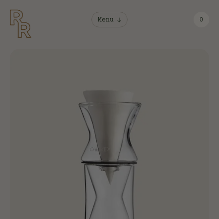
Menu
0