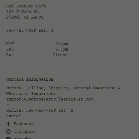
Red
Rooster Cafe
823 E Main St.
Floyd, VA 24091
540-745-7338
ext. 1
M-F
7-5pm
Sat
8-3pm
Sun
Closed
Contact Information
Orders, Billing, Shipping, General Questions &
Wholesale Inquiries:
support@redroostercoffeeroaster.com
—
Office:
540-745-7338
ext. 2
Social
Facebook
Instagram