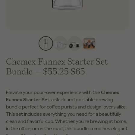
Chemex Funnex Starter Set
Bundle
—
$55.25
$65
Elevate your pour-over experience with the
Chemex
Funnex Starter Set
, a sleek and portable brewing
bundle perfect for coffee purists and design lovers alike.
This set includes everything you need for a beautifully
clean and flavorful cup. Whether you're brewing at home,
in the office, or on the road, this bundle combines elegant