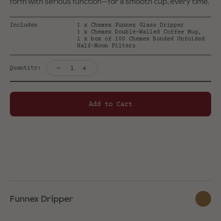
form with serious function—for a smooth cup, every time.
Includes
1 x Chemex Funnex Glass Dripper
1 x Chemex Double-Walled Coffee Mug,
1 x box of 100 Chemex Bonded Unfolded
Half-Moon Filters
-
+
1
Quantity:
Add to Cart
Funnex Dripper