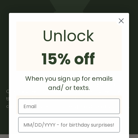
ensuring no chemical residue or taste is imparted to
the filter.
Chemex filter paper is manufactured in the USA from
North American materials only, adhering to responsible
Unlock
and sustainable practices.
15% off
When you sign up for emails
Form meets function in the classically beautiful
and/ or texts.
Chemex brewer. Grind size is critical when brewing with
this method since the brew bed can get large. Use a
Email
coarser grind to experience bright and floral fruit notes.
Birthday