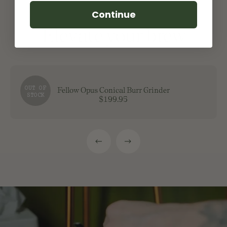
Continue
Elevate your brew
OUT OF
Fellow Opus Conical Burr Grinder
STOCK
$199.95